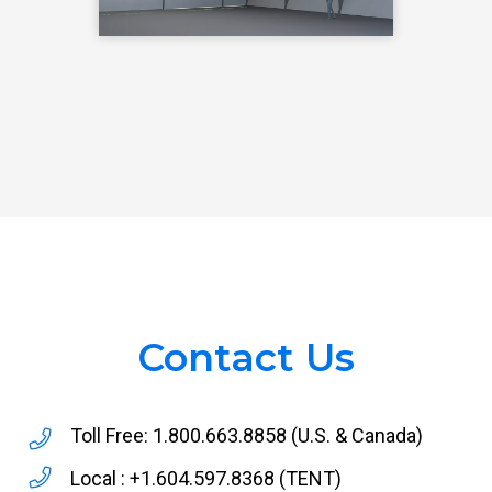
Contact Us
Toll Free:
1.800.663.8858
(U.S. & Canada)
Local :
+1.604.597.8368
(TENT)