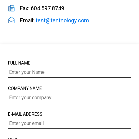
Fax: 604.597.8749
Email:
tent@tentnology.com
FULL NAME
COMPANY NAME
E-MAIL ADDRESS