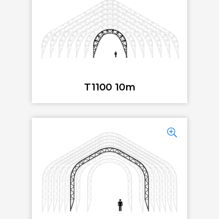
T1100 10m