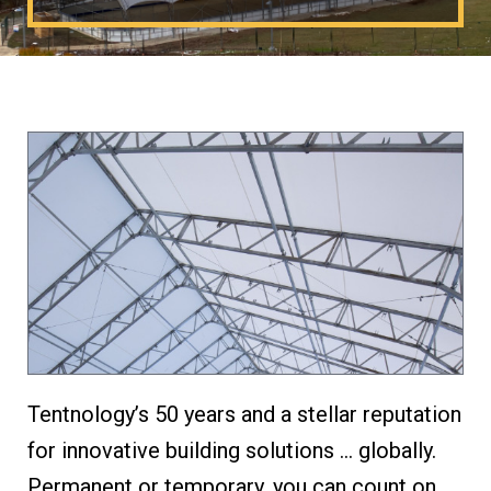
Tentnology’s 50 years and a stellar reputation
for innovative building solutions … globally.
Permanent or temporary, you can count on