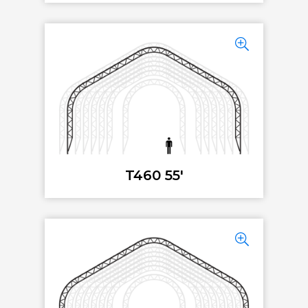
T460 55'