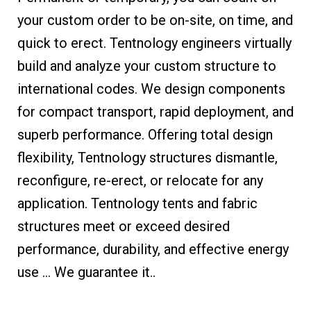
your custom order to be on-site, on time, and
quick to erect. Tentnology engineers virtually
build and analyze your custom structure to
international codes. We design components
for compact transport, rapid deployment, and
superb performance. Offering total design
flexibility, Tentnology structures dismantle,
reconfigure, re-erect, or relocate for any
application. Tentnology tents and fabric
structures meet or exceed desired
performance, durability, and effective energy
use … We guarantee it..