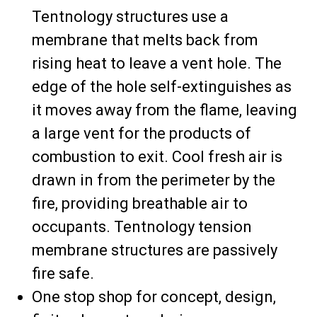
Tentnology structures use a
membrane that melts back from
rising heat to leave a vent hole. The
edge of the hole self-extinguishes as
it moves away from the flame, leaving
a large vent for the products of
combustion to exit. Cool fresh air is
drawn in from the perimeter by the
fire, providing breathable air to
occupants. Tentnology tension
membrane structures are passively
fire safe.
One stop shop for concept, design,