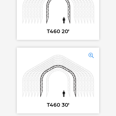
T460 20'
T460 30'