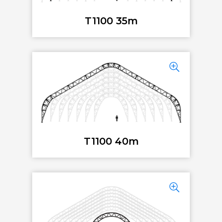
T1100 35m
T1100 40m