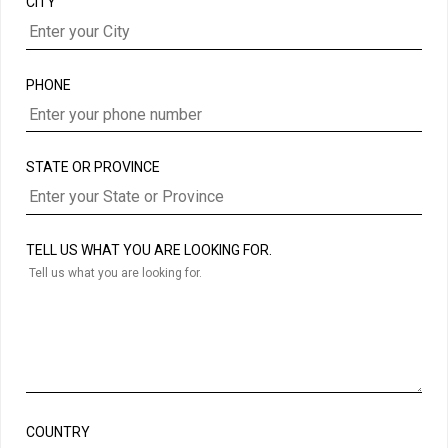
CITY
PHONE
STATE OR PROVINCE
TELL US WHAT YOU ARE LOOKING FOR.
COUNTRY