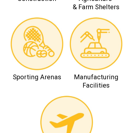
& Farm Shelters
Sporting Arenas
Manufacturing
Facilities