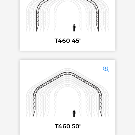
T460 45'
T460 50'