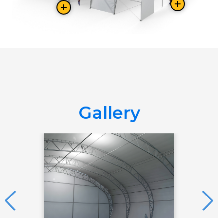
Gallery