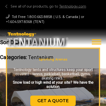
See all of our products, go to
Tentnology.com
Toll Free:
1.800.663.8858
( U.S. & Canada ) or
+1.604.597.8368 (TENT)
Construction Tents - Three
Nov 30, 2022, 16:53 PM
SortOrder:
10
Categories:
Tentanium
Sporting Arenas
Tentnology tents and structures keep your sport
covered - tennis, pickleball, basketball, gyms,
skating rinks…
Snow load or high wind at your site? We have the
solution.
GET A QUOTE