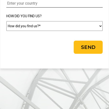
HOW DID YOU FIND US?