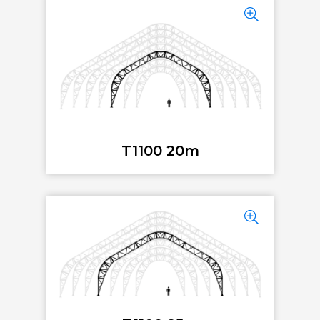
T1100 20m