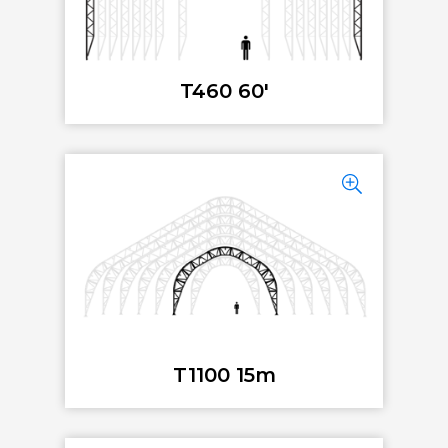
T460 60'
T1100 15m