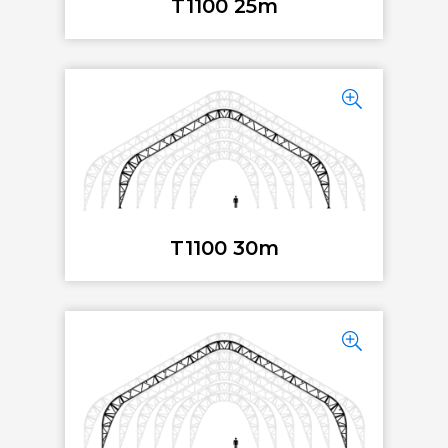
T1100 25m
T1100 30m