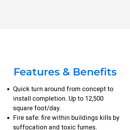
Features & Benefits
Quick turn around from concept to
install completion. Up to 12,500
square foot/day.
Fire safe: fire within buildings kills by
suffocation and toxic fumes.