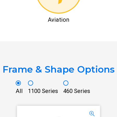
Aviation
Frame & Shape Options
All
1100 Series
460 Series