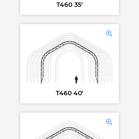
T460 35'
T460 40'