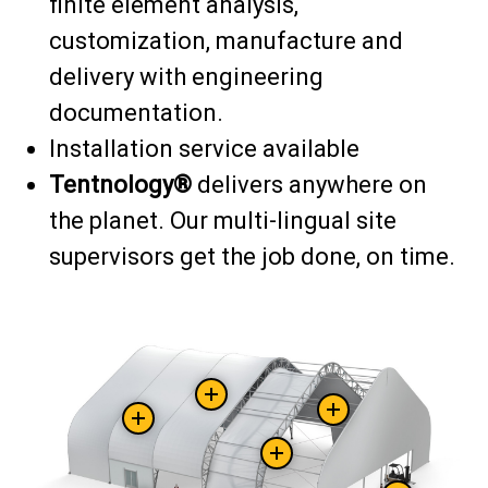
finite element analysis,
customization, manufacture and
delivery with engineering
documentation.
Installation service available
Tentnology®
delivers anywhere on
the planet. Our multi-lingual site
supervisors get the job done, on time.