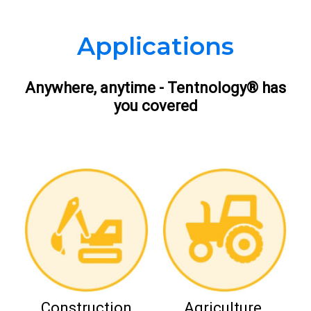
Applications
Anywhere, anytime - Tentnology® has
you covered
Construction
Agriculture