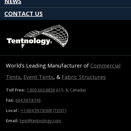
NEWS
CONTACT US
World’s Leading Manufacturer of
Commercial
Tents
,
Event Tents
, &
Fabric Structures
Toll Free:
1.800.663.8858
(U.S. & Canada)
Fax:
604.597.8749
Local :
+1.604.597.8368 (TENT)
Email:
tent@tentnology.com