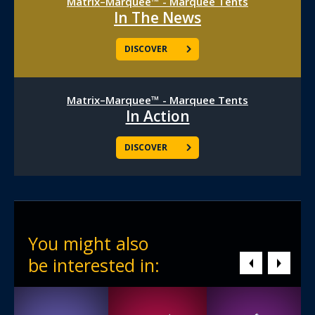
Matrix–Marquee™ - Marquee Tents
In The News
DISCOVER
Matrix–Marquee™ - Marquee Tents
In Action
DISCOVER
You might also
be interested in: