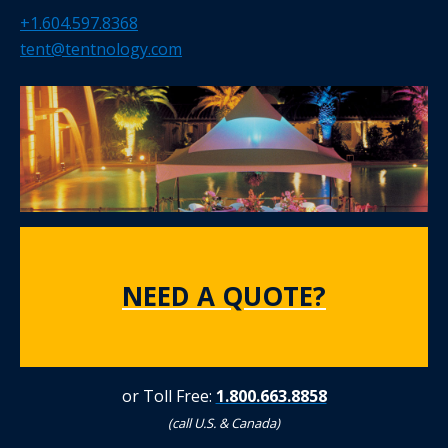
+1.604.597.8368
tent@tentnology.com
NEED A QUOTE?
or Toll Free:
1.800.663.8858
(call U.S. & Canada)