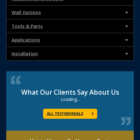
Wall Options
Tools & Parts
Applications
Installation
What Our Clients Say About Us
Loading...
ALL TESTIMONIALS