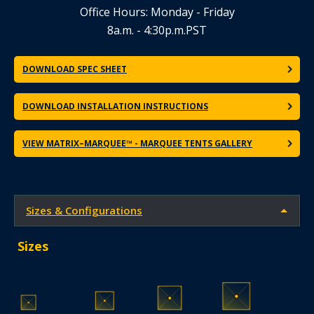
Office Hours: Monday - Friday
8a.m. - 4:30p.m.PST
DOWNLOAD SPEC SHEET
DOWNLOAD INSTALLATION INSTRUCTIONS
VIEW MATRIX–MARQUEE™ - MARQUEE TENTS GALLERY
Sizes & Configurations
Sizes