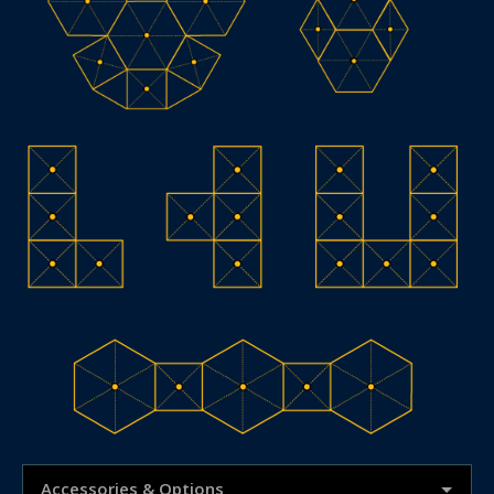
Accessories & Options