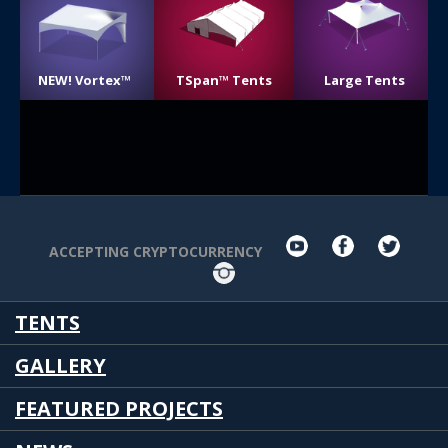
NEW! Vortex™
TSpan™ Tents
Large Tents
youtube
facebook
twit
ACCEPTING CRYPTOCURRENCY
Instagram
TENTS
GALLERY
FEATURED PROJECTS