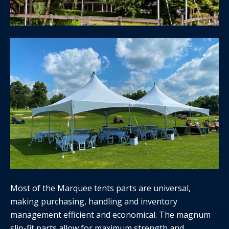
Most of the Marquee tents parts are universal,
making purchasing, handling and inventory
management efficient and economical. The magnum
slip-fit parts allow for maximum strength and