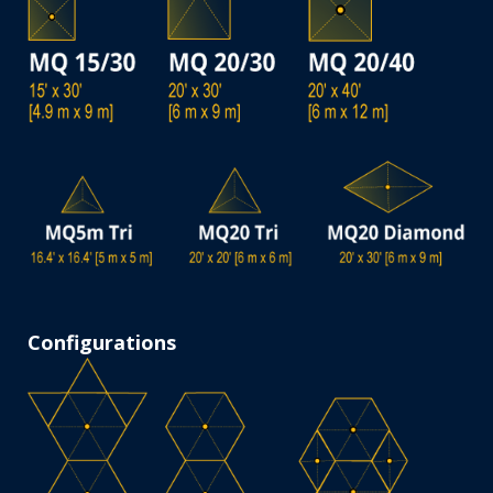
Configurations