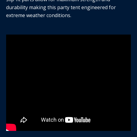
durability making this party tent engineered for
extreme weather conditions.