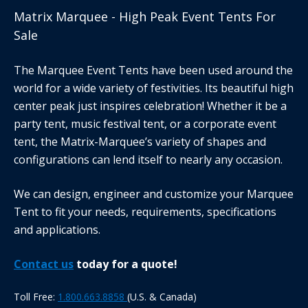
Matrix Marquee - High Peak Event Tents For
Sale
The Marquee Event Tents have been used around the
world for a wide variety of festivities. Its beautiful high
center peak just inspires celebration! Whether it be a
party tent, music festival tent, or a corporate event
tent, the Matrix-Marquee’s variety of shapes and
configurations can lend itself to nearly any occasion.
We can design, engineer and customize your Marquee
Tent to fit your needs, requirements, specifications
and applications.
Contact us
today for a quote!
Toll Free:
1.800.663.8858
(U.S. & Canada)