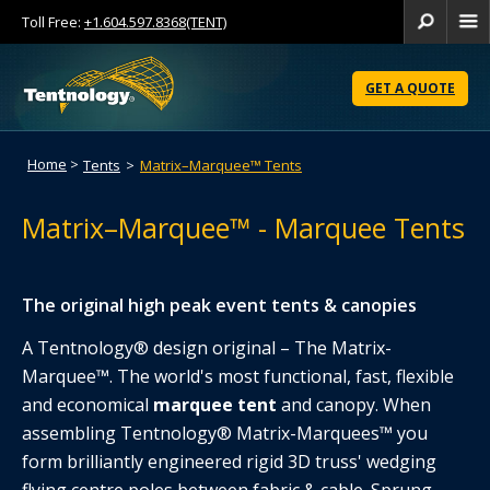
Toll Free:
+1.604.597.8368(TENT)
Se
Skip
to
GET A QUOTE
Content
Home
>
Tents
>
Matrix–Marquee™ Tents
Matrix–Marquee™ - Marquee Tents
The original high peak event tents & canopies
A Tentnology® design original – The Matrix-
Marquee™. The world's most functional, fast, flexible
and economical
marquee tent
and canopy. When
assembling Tentnology® Matrix-Marquees™ you
form brilliantly engineered rigid 3D truss' wedging
flying centre poles between fabric & cable. Sprung-