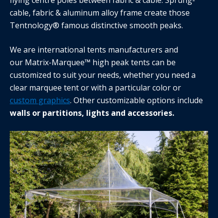
cable, fabric & aluminum alloy frame create those
Tentnology® famous distinctive smooth peaks.
We are international tents manufacturers and
our Matrix-Marquee™ high peak tents can be
customized to suit your needs, whether you need a
clear marquee tent or with a particular color or
custom graphics
. Other customizable options include
walls or partitions, lights and accessories.