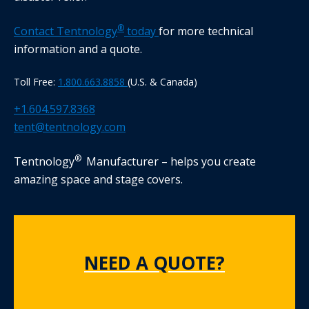
®
Contact Tentnology
today
for more technical
information and a quote.
Toll Free:
1.800.663.8858
(U.S. & Canada)
+1.604.597.8368
tent@tentnology.com
®
Tentnology
Manufacturer – helps you create
amazing space and stage covers.
NEED A QUOTE?