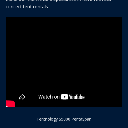
concert tent rentals.
Tentnology S5000 PentaSpan