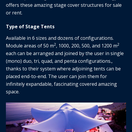
offers these amazing stage cover structures for sale
or rent.
Type of Stage Tents
Available in 6 sizes and dozens of configurations.
2
2
Module areas of 50 m
, 1000, 200, 500, and 1200 m
each can be arranged and joined by the user in single
(mono) duo, tri, quad, and penta configurations.,
thanks to their system where adjoining tents can be
placed end-to-end. The user can join them for
infinitely expandable, fascinating covered amazing
space.