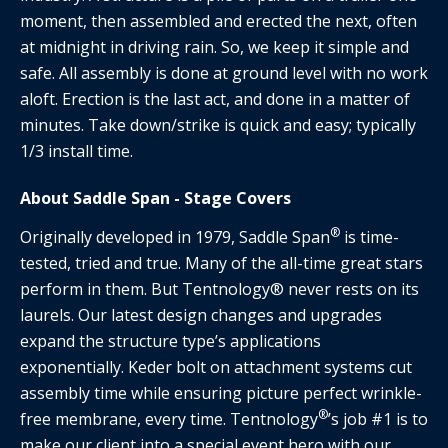
moment, then assembled and erected the next, often
at midnight in driving rain. So, we keep it simple and
safe. All assembly is done at ground level with no work
aloft. Erection is the last act, and done in a matter of
minutes. Take down/strike is quick and easy; typically
1/3 install time.
About Saddle Span - Stage Covers
®
Originally developed in 1979, Saddle Span
is time-
tested, tried and true. Many of the all-time great stars
perform in them. But Tentnology® never rests on its
laurels. Our latest design changes and upgrades
expand the structure type’s applications
exponentially. Keder bolt on attachment systems cut
assembly time while ensuring picture perfect wrinkle-
®
free membrane, every time. Tentnology
’s job #1 is to
make our client into a special event hero with our