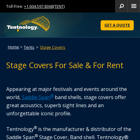
Toll Free:
+1.604.597.8368(TENT)
Se
Skip
to
GET A QUOTE
Content
Home
>
Tents
>
Stage Covers
Stage Covers For Sale & For Rent
Appearing at major festivals and events around the
®
world,
Saddle Span
band shells, stage covers offer
great acoustics, superb sight lines and an
unforgettable iconic profile.
®
Tentnology
is the manufacturer & distributor of the
®
Saddle Span
Stage Cover, Band shell. Tentnology®