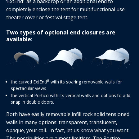
‘ExtEnd’ as a backdrop or an additional end to
completely enclose the tent for multifunctional use:
theater cover or festival stage tent.
Two types of optional end closures are
available:
®
the curved ExtEnd
with its soaring removable walls for
spectacular views
the vertical Portico with its vertical walls and options to add
snap in double doors.
Both have easily removable infill rock solid tensioned
walls in many options: transparent, translucent,
opaque, your call. In fact, let us know what you want.
The possibilities are almost limitless. The Portico