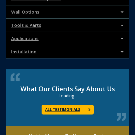
Wall Options
Tools & Parts
Applications
Installation
What Our Clients Say About Us
Loading...
ALL TESTIMONIALS