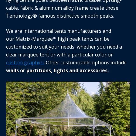
cable, fabric & aluminum alloy frame create those
Tentnology® famous distinctive smooth peaks.
We are international tents manufacturers and
our Matrix-Marquee™ high peak tents can be
customized to suit your needs, whether you need a
clear marquee tent or with a particular color or
custom graphics
. Other customizable options include
walls or partitions, lights and accessories.