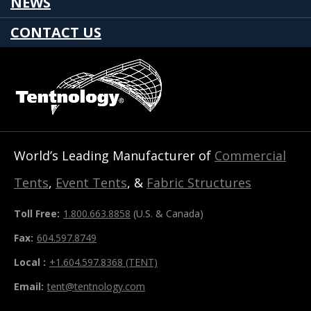
NEWS
CONTACT US
World’s Leading Manufacturer of
Commercial
Tents
,
Event Tents
, &
Fabric Structures
Toll Free:
1.800.663.8858
(U.S. & Canada)
Fax:
604.597.8749
Local :
+1.604.597.8368 (TENT)
Email:
tent@tentnology.com