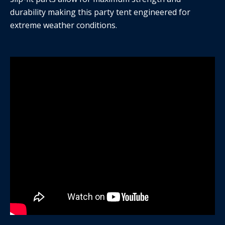
durability making this party tent engineered for
extreme weather conditions.