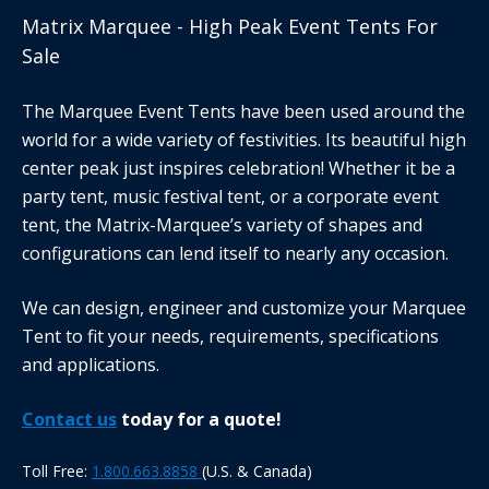
Matrix Marquee - High Peak Event Tents For
Sale
The Marquee Event Tents have been used around the
world for a wide variety of festivities. Its beautiful high
center peak just inspires celebration! Whether it be a
party tent, music festival tent, or a corporate event
tent, the Matrix-Marquee’s variety of shapes and
configurations can lend itself to nearly any occasion.
We can design, engineer and customize your Marquee
Tent to fit your needs, requirements, specifications
and applications.
Contact us
today for a quote!
Toll Free:
1.800.663.8858
(U.S. & Canada)