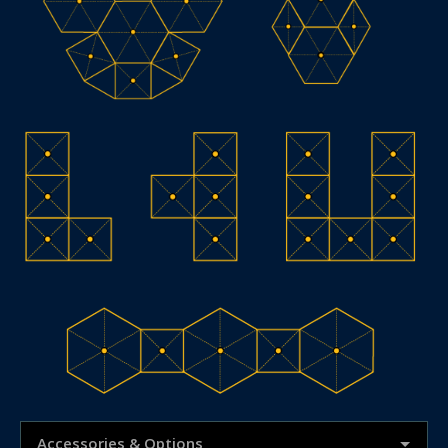
Accessories & Options