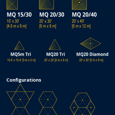
Configurations