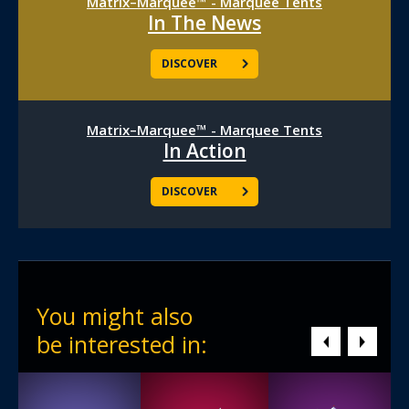
Matrix–Marquee™ - Marquee Tents
In The News
DISCOVER
Matrix–Marquee™ - Marquee Tents
In Action
DISCOVER
You might also
be interested in: