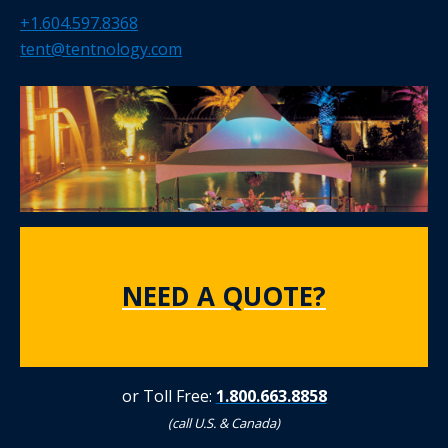
+1.604.597.8368
tent@tentnology.com
NEED A QUOTE?
or Toll Free:
1.800.663.8858
(call U.S. & Canada)