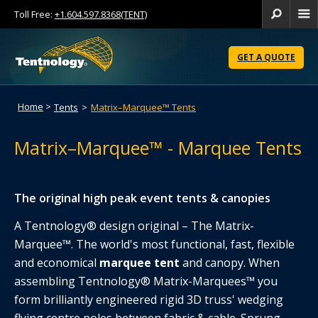
Toll Free:
+1.604.597.8368(TENT)
Se
Skip
to
GET A QUOTE
Content
Home
>
Tents
>
Matrix–Marquee™ Tents
Matrix–Marquee™ - Marquee Tents
The original high peak event tents & canopies
A Tentnology® design original – The Matrix-
Marquee™. The world's most functional, fast, flexible
and economical
marquee tent
and canopy. When
assembling Tentnology® Matrix-Marquees™ you
form brilliantly engineered rigid 3D truss' wedging
flying centre poles between fabric & cable. Sprung-