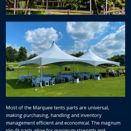
Most of the Marquee tents parts are universal,
making purchasing, handling and inventory
management efficient and economical. The magnum
slip-fit parts allow for maximum strength and