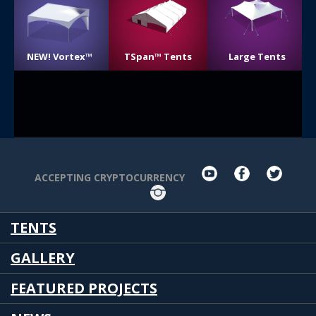
NEW! Vortex™
TSpan™ Tents
Large Tents
youtube
facebook
twit
ACCEPTING CRYPTOCURRENCY
Instagram
TENTS
GALLERY
FEATURED PROJECTS