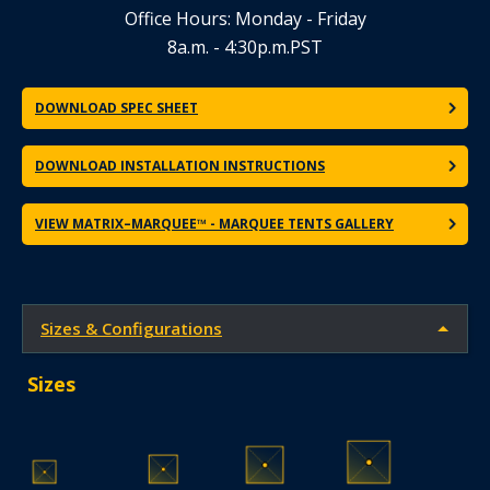
Office Hours: Monday - Friday
8a.m. - 4:30p.m.PST
DOWNLOAD SPEC SHEET
DOWNLOAD INSTALLATION INSTRUCTIONS
VIEW MATRIX–MARQUEE™ - MARQUEE TENTS GALLERY
Sizes & Configurations
Sizes