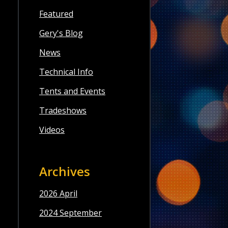
Featured
Gery's Blog
News
Technical Info
Tents and Events
Tradeshows
Videos
Archives
2026 April
2024 September