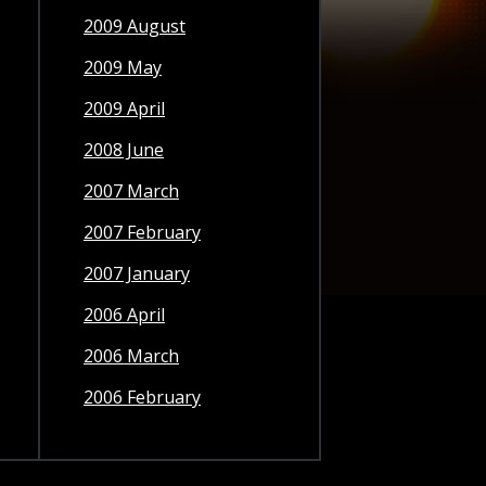
2009 August
2009 May
2009 April
2008 June
2007 March
2007 February
2007 January
2006 April
2006 March
2006 February