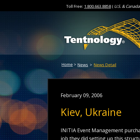
Toll Free:
1.800.663.8858
(
U.S. & Canada
Skip
to
Content
Home
>
News
>
News Detail
February 09, 2006
Kiev, Ukraine
INITIA Event Management purchas
job they did setting up this struc