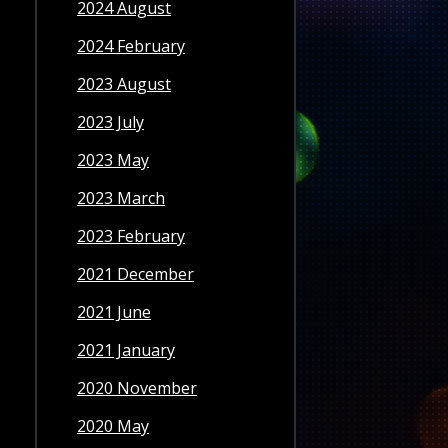
2024 August
2024 February
2023 August
2023 July
2023 May
2023 March
2023 February
2021 December
2021 June
2021 January
2020 November
2020 May