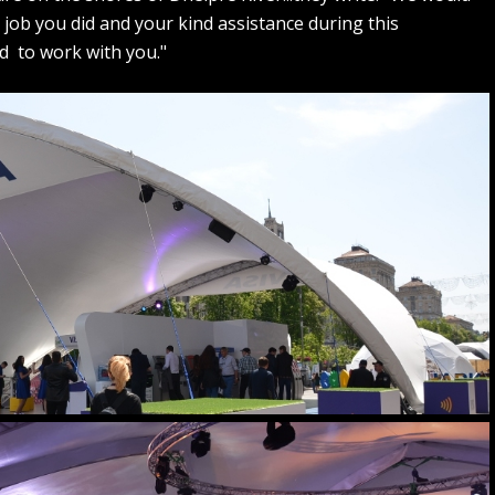
t job you did and your kind assistance during this
d to work with you."