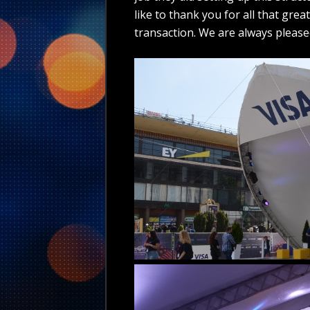
like to thank you for all that grea
transaction. We are always please