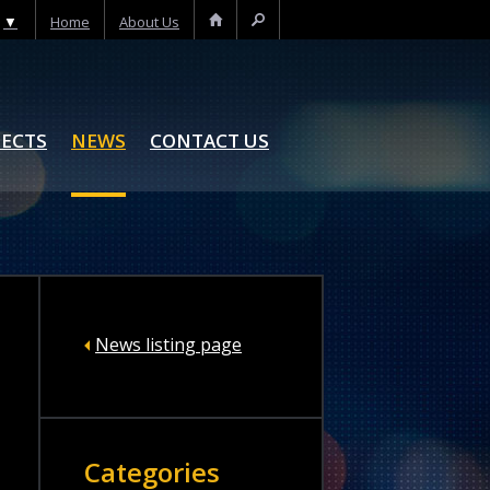
▼
Home
About Us
Home
Search
JECTS
NEWS
CONTACT US
News listing page
Categories