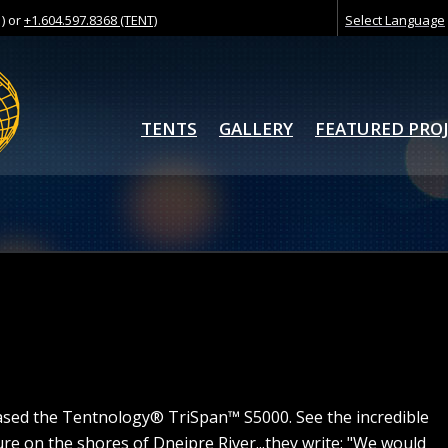
) or
+1.604.597.8368 (TENT)
Select Language
TENTS
GALLERY
FEATURED PRO
ed the Tentnology® TriSpan™ S5000. See the incredible
ture on the shores of Dneipre River...they write: "We would