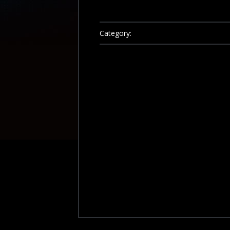
Category: