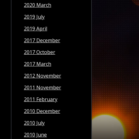
2020 March
2019 July
2019 April
2017 December
2017 October
2017 March
2012 November
2011 November
2011 February
2010 December
2010 July
2010 June