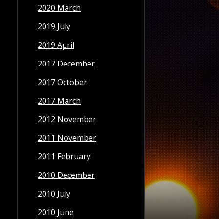
2020 March
2019 July
2019 April
2017 December
2017 October
2017 March
2012 November
2011 November
2011 February
2010 December
2010 July
2010 June