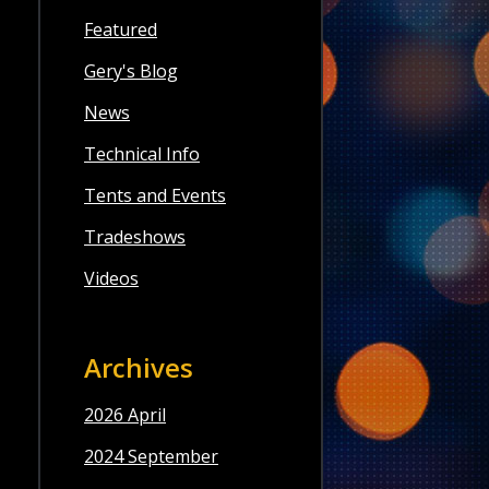
Featured
Gery's Blog
News
Technical Info
Tents and Events
Tradeshows
Videos
Archives
2026 April
2024 September