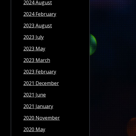
2024 August
2024 February
2023 August
2023 July
2023 May
2023 March
2023 February
2021 December
2021 June
2021 January
2020 November
2020 May