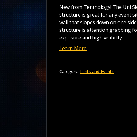
New from Tentnology! The Uni Sl
structure is great for any event si
wall that slopes down on one side 
structure is attention grabbing 
exposure and high visibility.
Learn More
Category:
Tents and Events