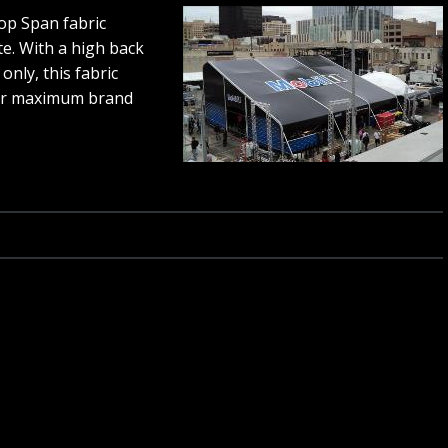
op Span fabric
te. With a high back
only, this fabric
for maximum brand