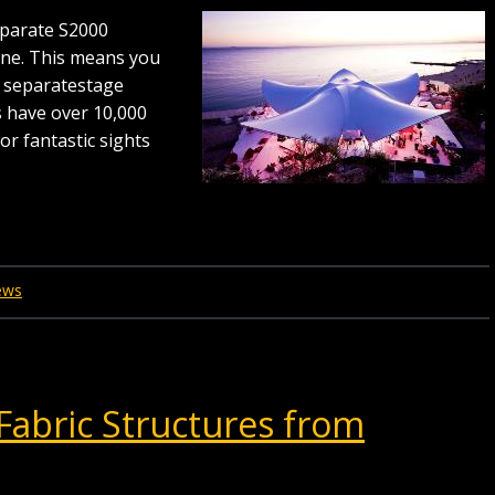
separate S2000
one. This means you
s separatestage
s have over 10,000
or fantastic sights
ews
Fabric Structures from