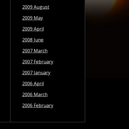
2009 August
2009 May
2009 April
2008 June
2007 March
2007 February
2007 January
2006 April
2006 March
2006 February