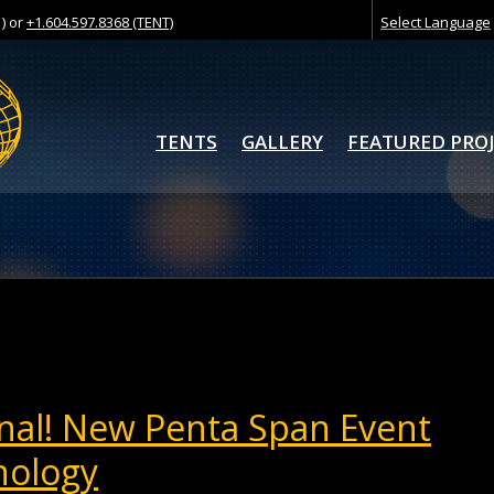
) or
+1.604.597.8368 (TENT)
Select Language
TENTS
GALLERY
FEATURED PRO
nal! New Penta Span Event
nology