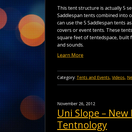
This tent structure is actually 5 
Saddlespan tents combined into 
can use the 5 Saddlespan tents a
covers or event tents. These tent
square feet of tentedspace, built f
and sounds.
Learn More
Category:
Tents and Events
Videos
N
November 26, 2012
Uni Slope – New 
Tentnology