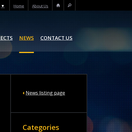
▼
Home
About Us
Home
Search
JECTS
NEWS
CONTACT US
News listing page
Categories