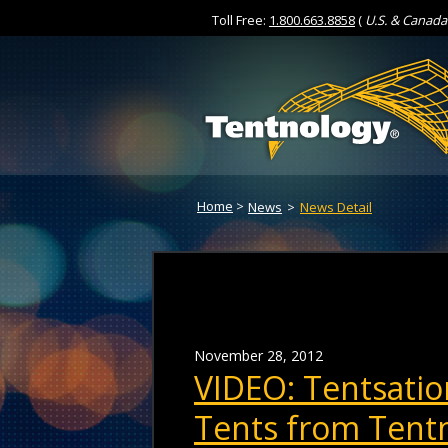
Toll Free:
1.800.663.8858
(
U.S. & Canada
Skip
to
Content
Home
>
News
>
News Detail
November 28, 2012
VIDEO: Tentsatio
Tents from Tent