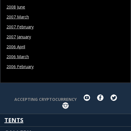
2008 June
2007 March
2007 February
2007 January
2006 April
2006 March
2006 February
youtube
facebook
twit
ACCEPTING CRYPTOCURRENCY
Instagram
TENTS