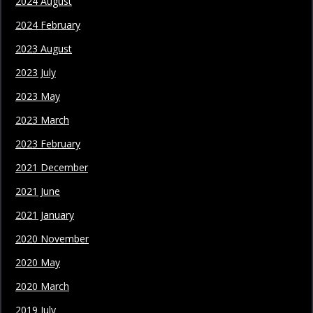
2024 August
2024 February
2023 August
2023 July
2023 May
2023 March
2023 February
2021 December
2021 June
2021 January
2020 November
2020 May
2020 March
2019 July