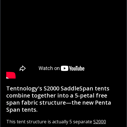
Tentnology's S2000 SaddleSpan tents
combine together into a 5-petal free
span fabric structure—the new Penta
Span tents.
This tent structure is actually 5 separate
S2000