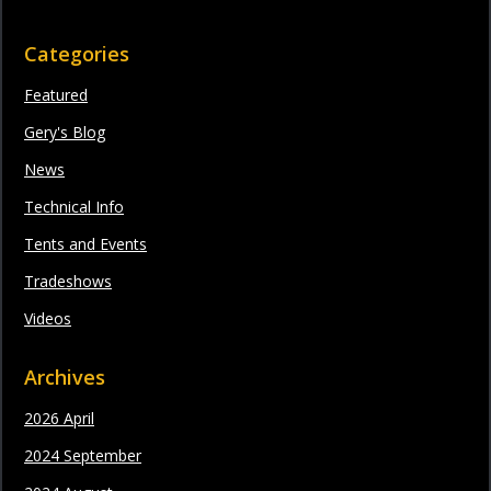
Categories
Featured
Gery's Blog
News
Technical Info
Tents and Events
Tradeshows
Videos
Archives
2026 April
2024 September