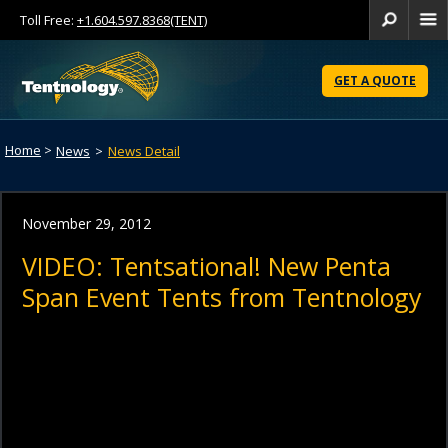
Toll Free:
+1.604.597.8368(TENT)
Se
Skip
to
GET A QUOTE
Content
Home
>
News
>
News Detail
November 29, 2012
VIDEO: Tentsational! New Penta
Span Event Tents from Tentnology