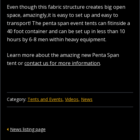
Even though this fabric structure creates big open
space, amazingly,it is easy to set up and easy to
transport! The penta span event tents can fitinside a
40 foot container and can be set up in less than 10
hours by 6-8 men within heavy equipment.
Learn more about the amazing new Penta Span
tent or
contact us for more information
.
Category:
Tents and Events
Videos
News
News listing page