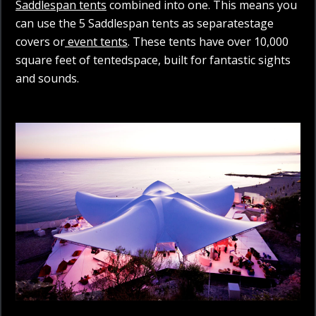
Saddlespan tents
combined into one. This means you
can use the 5 Saddlespan tents as separatestage
covers or
event tents
. These tents have over 10,000
square feet of tentedspace, built for fantastic sights
and sounds.