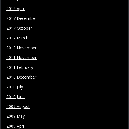
2019 April
2017 December
2017 October
2017 March
2012 November
2011 November
2011 February
2010 December
2010 July
2010 June
2009 August
2009 May
2009 April