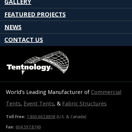
GALLERY
FEATURED PROJECTS
NEWS
CONTACT US
World’s Leading Manufacturer of
Commercial
Tents
,
Event Tents
, &
Fabric Structures
Toll Free:
1.800.663.8858
(U.S. & Canada)
Fax:
604.597.8749