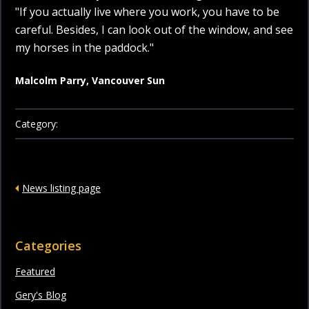
"If you actually live where you work, you have to be
careful. Besides, I can look out of the window, and see
my horses in the paddock."
Malcolm Parry, Vancouver Sun
Category:
News listing page
Categories
Featured
Gery's Blog