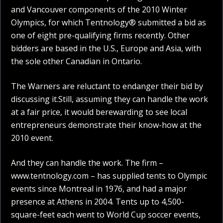
and Vancouver components of the 2010 Winter
Olympics, for which Tentnology® submitted a bid as
one of eight pre-qualifying firms recently. Other
bidders are based in the U.S., Europe and Asia, with
the sole other Canadian in Ontario.
The Warners are reluctant to endanger their bid by
discussing it.Still, assuming they can handle the work
at a fair price, it would berewarding to see local
entrepreneurs demonstrate their know-how at the
2010 event.
And they can handle the work. The firm –
www.tentnology.com – has supplied tents to Olympic
events since Montreal in 1976, and had a major
presence at Athens in 2004. Tents up to 4,500-
square-feet each went to World Cup soccer events,