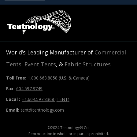
World’s Leading Manufacturer of
Commercial
Tents
,
Event Tents
, &
Fabric Structures
Toll Free:
1.800.663.8858
(U.S. & Canada)
Fax:
604.597.8749
Local :
+1.604.597.8368 (TENT)
Email:
tent@tentnology.com
©2024 Tentnology® Co.
Reproduction in whole or in part is prohibited.