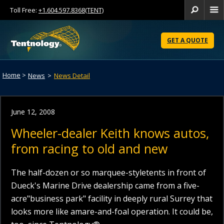
Toll Free:
+1.604.597.8368(TENT)
Se
Skip
to
GET A QUOTE
Content
Home
>
News
>
News Detail
June 12, 2008
Wheeler-dealer Keith knows autos,
from racing to old and new
The half-dozen or so marquee-styletents in front of
Dueck's Marine Drive dealership came from a five-
acre"business park" facility in deeply rural Surrey that
looks more like amare-and-foal operation. It could be,