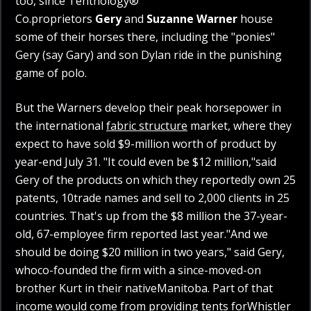
too, since Tentnology®
Co.proprietors
Gery
and
Suzanne Warner
house
some of their horses there, including the "ponies"
Gery (say Gary) and son Dylan ride in the punishing
game of polo.
But the Warners develop their peak horsepower in
the international
fabric structure
market, where they
expect to have sold $9-million worth of product by
year-end July 31. "It could even be $12 million,"said
Gery of the products on which they reportedly own 25
patents, 10trade names and sell to 2,000 clients in 25
countries. That's up from the $8 million the 37-year-
old, 67-employee firm reported last year."And we
should be doing $20 million in two years," said Gery,
whoco-founded the firm with a since-moved-on
brother Kurt in their nativeManitoba. Part of that
income would come from providing tents forWhistler