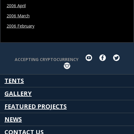
2006 April
2006 March
2006 February
youtube
facebook
twit
ACCEPTING CRYPTOCURRENCY
Instagram
TENTS
GALLERY
FEATURED PROJECTS
NEWS
CONTACT US