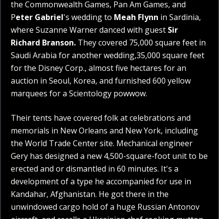
the Commonwealth Games, Pan Am Games, and
P
eter Gabriel
's wedding to
Meah Flynn
in Sardinia,
where Suzanne Warner danced with guest
Sir
Richard Branson.
They covered 75,000 square feet in
Saudi Arabia for another wedding,35,000 square feet
for the Disney Corp., almost five hectares for an
auction in Seoul, Korea, and furnished 600 yellow
marquees for a Scientology powwow.
Their tents have covered folk at celebrations and
memorials in New Orleans and New York, including
the World Trade Center site. Mechanical engineer
Gery has designed a new 4,500-square-foot unit to be
erected and or dismantled in 60 minutes. It's a
development of a type he accompanied for use in
Kandahar, Afghanistan. He got there in the
unwindowed cargo hold of a huge Russian Antonov