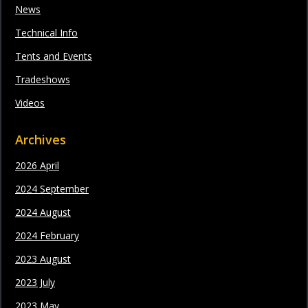
News
Technical Info
Tents and Events
Tradeshows
Videos
Archives
2026 April
2024 September
2024 August
2024 February
2023 August
2023 July
2023 May