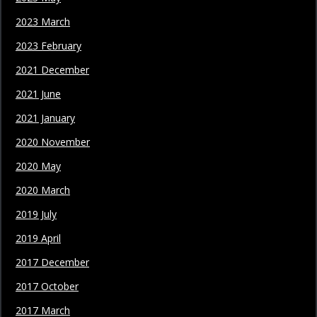
2023 March
2023 February
2021 December
2021 June
2021 January
2020 November
2020 May
2020 March
2019 July
2019 April
2017 December
2017 October
2017 March