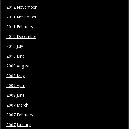
2012 November
2011 November
2011 February
2010 December
2010 July
2010 June
2009 August
2009 May
2009 April
2008 June
2007 March
2007 February
2007 January