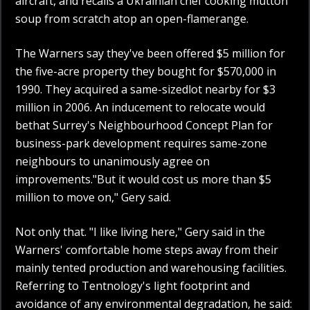
aircraft, and recalls a Ukrainian chef cooking mutton
soup from scratch atop an open-flamerange.
The Warners say they've been offered $5 million for
the five-acre property they bought for $570,000 in
1990. They acquired a same-sizedlot nearby for $3
million in 2006. An inducement to relocate would
bethat Surrey's Neighbourhood Concept Plan for
business-park development requires same-zone
neighbours to unanimously agree on
improvements."But it would cost us more than $5
million to move on," Gery said.
Not only that. "I like living here," Gery said in the
Warners' comfortable home steps away from their
mainly tented production and warehousing facilities.
Referring to Tentnology's light footprint and
avoidance of any environmental degradation, he said: