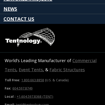
NEWS
CONTACT US
World’s Leading Manufacturer of
Commercial
Tents
,
Event Tents
, &
Fabric Structures
Toll Free:
1.800.663.8858
(U.S. & Canada)
Fax:
604.597.8749
Local :
+1.604.597.8368 (TENT)
Email:
tent@tentnology.com