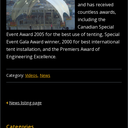
and has received
countless awards,
including the
Canadian Special
Event Award 2005 for the best use of tenting, Special
Event Gala Award winner, 2000 for best international
tent installation, and the Premiers Award of
Engineering Excellence.
Category:
Videos
News
News listing page
Categories