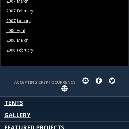
2007 March
2007 February
2007 January
2006 April
2006 March
2006 February
youtube
facebook
twit
ACCEPTING CRYPTOCURRENCY
Instagram
TENTS
GALLERY
FEATURED PROJECTS