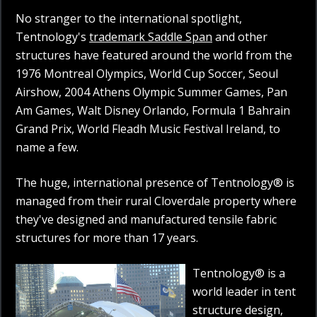
No stranger to the international spotlight,
Tentnology's
trademark Saddle Span
and other
structures have featured around the world from the
1976 Montreal Olympics, World Cup Soccer, Seoul
Airshow, 2004 Athens Olympic Summer Games, Pan
Am Games, Walt Disney Orlando, Formula 1 Bahrain
Grand Prix, World Fleadh Music Festival Ireland, to
name a few.
The huge, international presence of Tentnology® is
managed from their rural Cloverdale property where
they've designed and manufactured tensile fabric
structures for more than 17 years.
Tentnology® is a
world leader in tent
structure design,