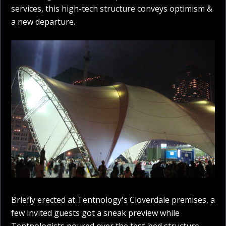
services, this high-tech structure conveys optimism &
a new departure.
Briefly erected at Tentnology's Cloverdale premises, a
few invited guests got a sneak preview while