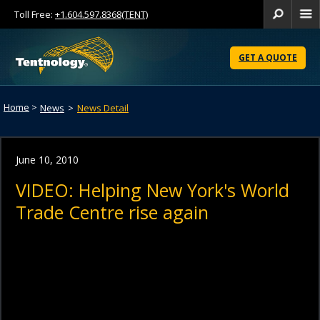
Toll Free:
+1.604.597.8368(TENT)
Se
Skip
to
GET A QUOTE
Content
Home
>
News
>
News Detail
June 10, 2010
VIDEO: Helping New York's World
Trade Centre rise again