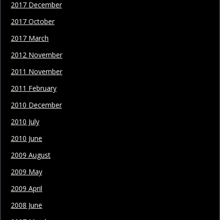
2017 December
2017 October
2017 March
2012 November
2011 November
2011 February
2010 December
2010 July
2010 June
2009 August
2009 May
2009 April
2008 June