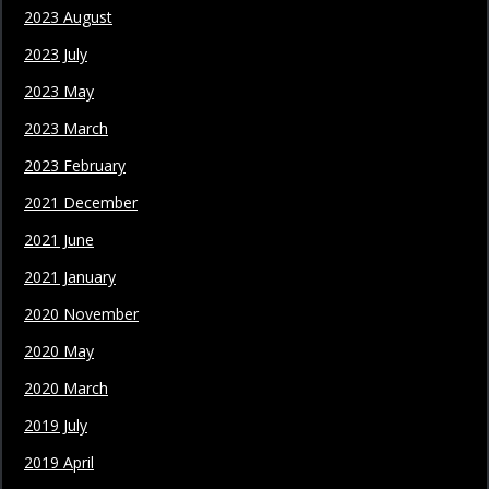
2023 August
2023 July
2023 May
2023 March
2023 February
2021 December
2021 June
2021 January
2020 November
2020 May
2020 March
2019 July
2019 April