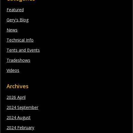
Featured
Gery's Blog
News
Technical Info
Tents and Events
Tradeshows
Videos
Archives
2026 April
2024 September
2024 August
2024 February