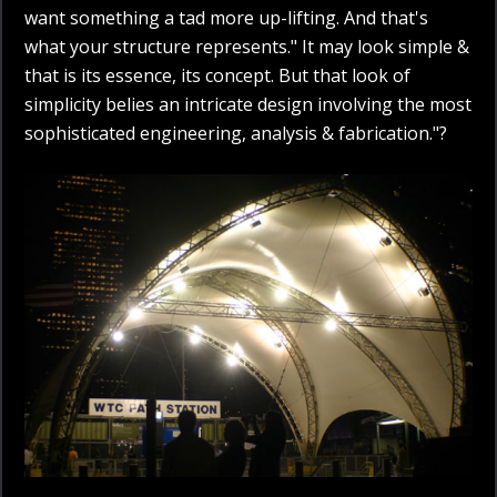
want something a tad more up-lifting. And that's
what your structure represents." It may look simple &
that is its essence, its concept. But that look of
simplicity belies an intricate design involving the most
sophisticated engineering, analysis & fabrication."?