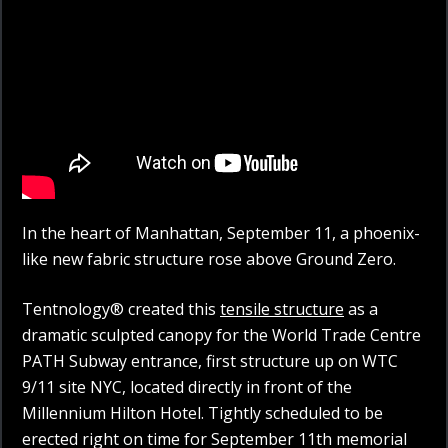
In the heart of Manhattan, September 11, a phoenix-
like new fabric structure rose above Ground Zero.
Tentnology® created this
tensile structure
as a
dramatic sculpted canopy for the World Trade Centre
PATH Subway entrance, first structure up on WTC
9/11 site NYC, located directly in front of the
Millennium Hilton Hotel. Tightly scheduled to be
erected right on time for September 11th memorial