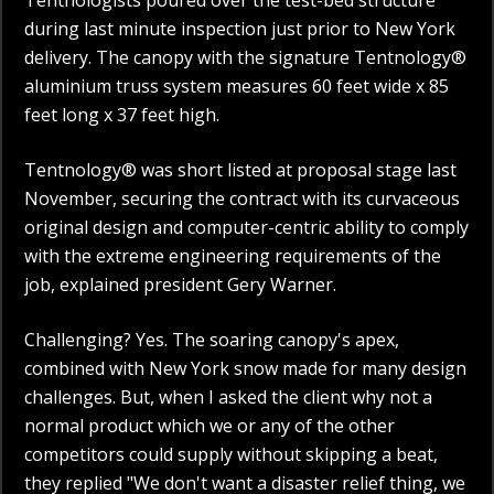
Tentnologists poured over the test-bed structure
during last minute inspection just prior to New York
delivery. The canopy with the signature Tentnology®
aluminium truss system measures 60 feet wide x 85
feet long x 37 feet high.
Tentnology® was short listed at proposal stage last
November, securing the contract with its curvaceous
original design and computer-centric ability to comply
with the extreme engineering requirements of the
job, explained president Gery Warner.
Challenging? Yes. The soaring canopy's apex,
combined with New York snow made for many design
challenges. But, when I asked the client why not a
normal product which we or any of the other
competitors could supply without skipping a beat,
they replied "We don't want a disaster relief thing, we