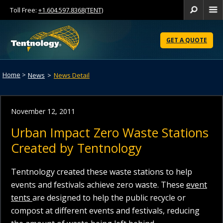
Toll Free:
+1.604.597.8368(TENT)
Se
Skip
to
GET A QUOTE
Content
Home
>
News
>
News Detail
November 12, 2011
Urban Impact Zero Waste Stations
Created by Tentnology
Tentnology created these waste stations to help
events and festivals achieve zero waste. These
event
tents
are designed to help the public recycle or
compost at different events and festivals, reducing