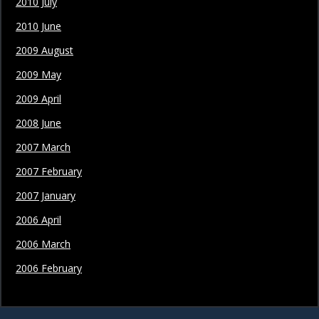
2010 July
2010 June
2009 August
2009 May
2009 April
2008 June
2007 March
2007 February
2007 January
2006 April
2006 March
2006 February