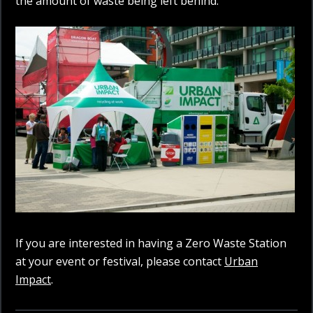
the amount of waste being left behind.
If you are interested in having a Zero Waste Station
at your event or festival, please contact
Urban
Impact
.