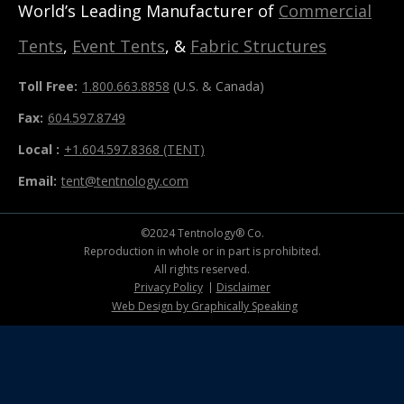
World’s Leading Manufacturer of
Commercial
Tents
,
Event Tents
, &
Fabric Structures
Toll Free:
1.800.663.8858
(U.S. & Canada)
Fax:
604.597.8749
Local :
+1.604.597.8368 (TENT)
Email:
tent@tentnology.com
©2024 Tentnology® Co.
Reproduction in whole or in part is prohibited.
All rights reserved.
Privacy Policy
Disclaimer
Web Design by Graphically Speaking