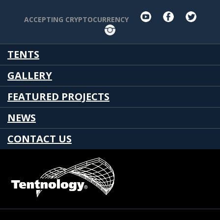
youtube
facebook
twit
ACCEPTING CRYPTOCURRENCY
Instagram
TENTS
GALLERY
FEATURED PROJECTS
NEWS
CONTACT US