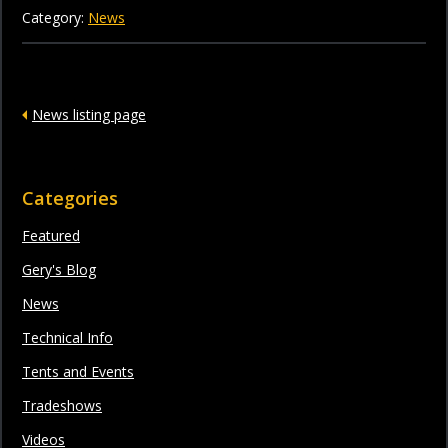
Category:
News
News listing page
Categories
Featured
Gery's Blog
News
Technical Info
Tents and Events
Tradeshows
Videos