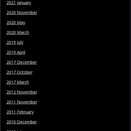
2021 January
2020 November
2020 May
2020 March
2019 July
2019 April
2017 December
2017 October
2017 March
2012 November
2011 November
2011 February
2010 December