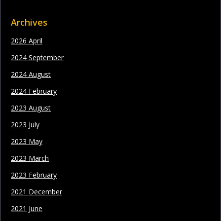
Archives
2026 April
2024 September
2024 August
2024 February
2023 August
2023 July
2023 May
2023 March
2023 February
2021 December
2021 June