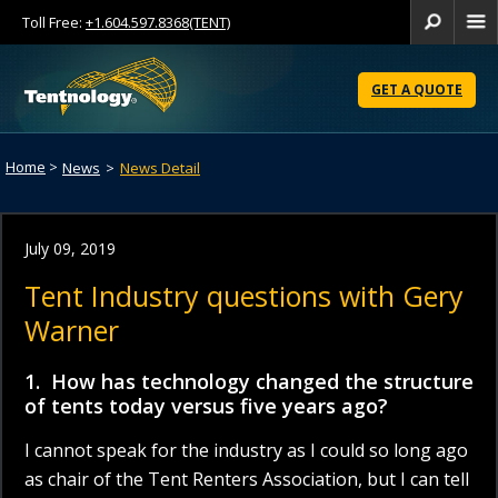
Toll Free:
+1.604.597.8368(TENT)
Se
Skip
to
GET A QUOTE
Content
Home
>
News
>
News Detail
July 09, 2019
Tent Industry questions with Gery
Warner
1. How has technology changed the structure
of tents today versus five years ago?
I cannot speak for the industry as I could so long ago
as chair of the Tent Renters Association, but I can tell