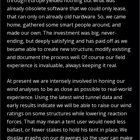
through Europe yielded nothing but what was
already obsolete software that we could only lease,
that ran only on already old hardware. So, we came
home, gathered some smart people around, and
made our own. The investment was big, never-
ending, but deeply satisfying and has paid off as we
became able to create new structure, modify existing
and document the process well. Of course our field
experience is invaluable, always keeping it real.
At present we are intensely involved in honing our
wind analyses to be as close as possible to real-world
experience. Using the latest wind tunnel data and
early results indicate we will be able to raise our wind
ratings on some structures while lowering reaction
forces. That may mean a tent user would need less
ballast, or fewer stakes to hold his tent in place. We
display graphs on our drawings so the user can make