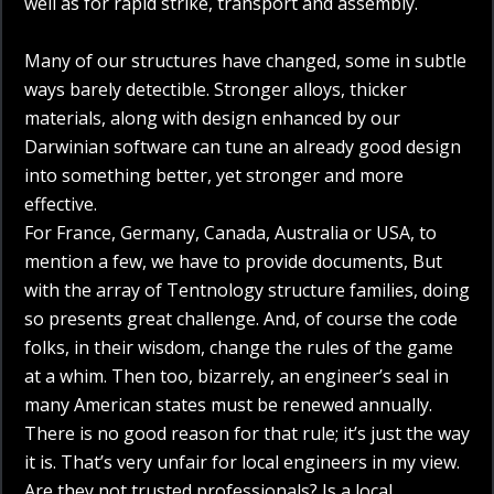
well as for rapid strike, transport and assembly.
Many of our structures have changed, some in subtle
ways barely detectible. Stronger alloys, thicker
materials, along with design enhanced by our
Darwinian software can tune an already good design
into something better, yet stronger and more
effective.
For France, Germany, Canada, Australia or USA, to
mention a few, we have to provide documents, But
with the array of Tentnology structure families, doing
so presents great challenge. And, of course the code
folks, in their wisdom, change the rules of the game
at a whim. Then too, bizarrely, an engineer’s seal in
many American states must be renewed annually.
There is no good reason for that rule; it’s just the way
it is. That’s very unfair for local engineers in my view.
Are they not trusted professionals? Is a local