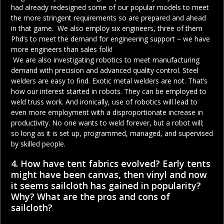
had already redesigned some of our popular models to meet
the more stringent requirements so are prepared and ahead
in that game. We also employ six engineers, three of them
Phd’s to meet the demand for engineering support – we have
more engineers than sales folk!
We are also investigating robotics to meet manufacturing
demand with precision and advanced quality control. Steel
welders are easy to find. Exotic metal welders are not. That’s
how our interest started in robots. They can be employed to
weld truss work. And ironically, use of robotics will lead to
even more employment with a disproportionate increase in
productivity. No one wants to weld forever, but a robot will;
so long as it is set up, programmed, managed, and supervised
by skilled people.
4. How have tent fabrics evolved? Early tents
might have been canvas, then vinyl and now
it seems sailcloth has gained in popularity?
Why? What are the pros and cons of
sailcloth?