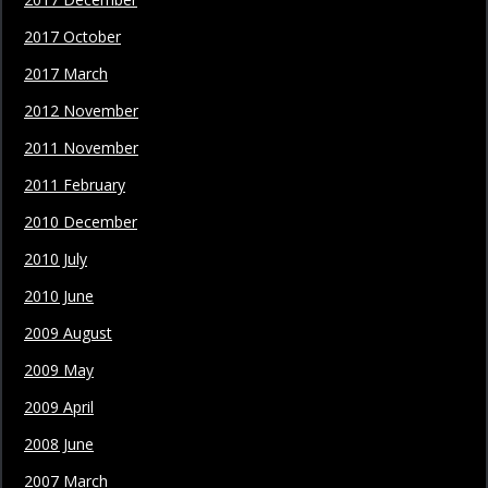
2017 October
2017 March
2012 November
2011 November
2011 February
2010 December
2010 July
2010 June
2009 August
2009 May
2009 April
2008 June
2007 March