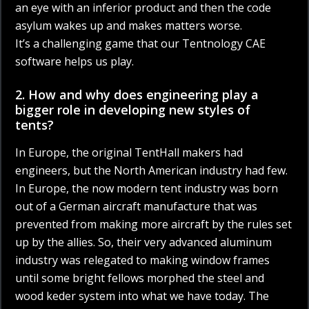
an eye with an inferior product and then the code
asylum wakes up and makes matters worse.
It’s a challenging game that our Tentnology CAE
software helps us play.
2. How and why does engineering play a
bigger role in developing new styles of
tents?
In Europe, the original TentHall makers had
engineers, but the North American industry had few.
In Europe, the now modern tent industry was born
out of a German aircraft manufacture that was
prevented from making more aircraft by the rules set
up by the allies. So, their very advanced aluminum
industry was relegated to making window frames
until some bright fellows morphed the steel and
wood keder system into what we have today. The