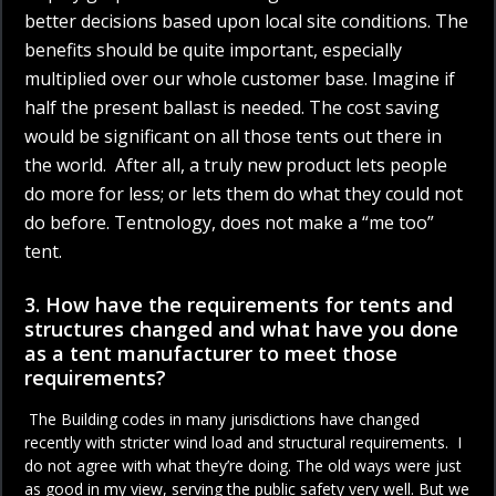
better decisions based upon local site conditions. The
benefits should be quite important, especially
multiplied over our whole customer base. Imagine if
half the present ballast is needed. The cost saving
would be significant on all those tents out there in
the world. After all, a truly new product lets people
do more for less; or lets them do what they could not
do before. Tentnology, does not make a “me too”
tent.
3. How have the requirements for tents and
structures changed and what have you done
as a tent manufacturer to meet those
requirements?
The Building codes in many jurisdictions have changed
recently with stricter wind load and structural requirements. I
do not agree with what they’re doing. The old ways were just
as good in my view, serving the public safety very well. But we