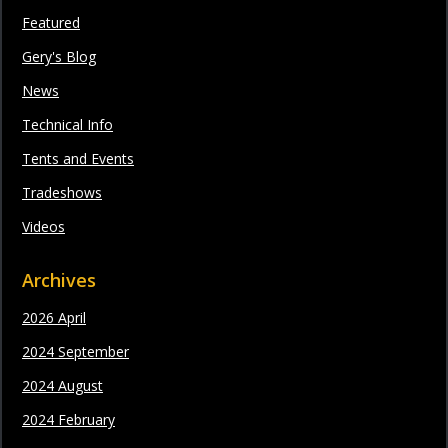
Featured
Gery's Blog
News
Technical Info
Tents and Events
Tradeshows
Videos
Archives
2026 April
2024 September
2024 August
2024 February