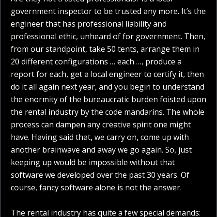
government inspector to be trusted any more. It’s the
engineer that has professional liability and
professional ethic, unheard of for government. Then,
from our standpoint, take 50 tents, arrange them in
20 different configurations … each …, produce a
report for each, get a local engineer to certify it, then
do it all again next year, and you begin to understand
the enormity of the bureaucratic burden foisted upon
the rental industry by the code mandarins. The whole
process can dampen any creative spirit one might
have. Having said that, we carry on, come up with
another brainwave and away we go again. So, just
keeping up would be impossible without that
software we developed over the past 30 years. Of
course, fancy software alone is not the answer.
The rental industry has quite a few special demands: