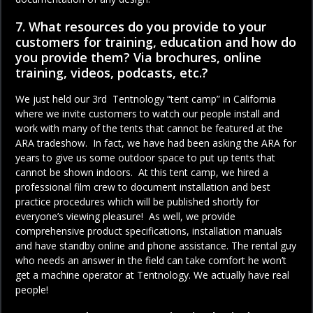
7. What resources do you provide to your
customers for training, education and how do
you provide them? Via brochures, online
training, videos, podcasts, etc.?
We just held our 3rd Tentnology “tent camp” in California
where we invite customers to watch our people install and
work with many of the tents that cannot be featured at the
ARA tradeshow. In fact, we have had been asking the ARA for
years to give us some outdoor space to put up tents that
cannot be shown indoors. At this tent camp, we hired a
professional film crew to document installation and best
practice procedures which will be published shortly for
everyone’s viewing pleasure! As well, we provide
comprehensive product specifications, installation manuals
and have standby online and phone assistance. The rental guy
who needs an answer in the field can take comfort he won’t
get a machine operator at Tentnology. We actually have real
people!