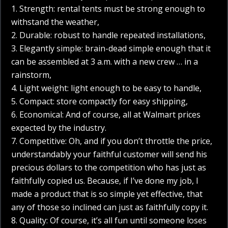
1. Strength: rental tents must be strong enough to
withstand the weather,
2. Durable: robust to handle repeated installations,
3. Elegantly simple: brain-dead simple enough that it
can be assembled at 3 a.m. with a new crew … in a
rainstorm,
4. Light weight: light enough to be easy to handle,
5. Compact: store compactly for easy shipping,
6. Economical: And of course, all at Walmart prices
expected by the industry.
7. Competitive: Oh, and if you don’t throttle the price,
understandably your faithful customer will send his
precious dollars to the competition who has just as
faithfully copied us. Because, if I’ve done my job, I
made a product that is so simple yet effective, that
any of those so inclined can just as faithfully copy it.
8. Quality: Of course, it’s all fun until someone loses