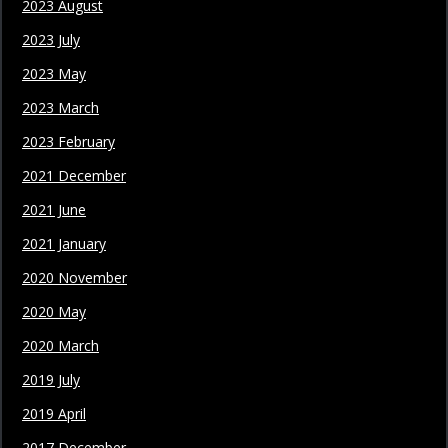
2023 August
2023 July
2023 May
2023 March
2023 February
2021 December
2021 June
2021 January
2020 November
2020 May
2020 March
2019 July
2019 April
2017 December