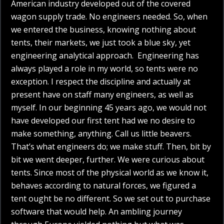
American industry developed out of the covered
wagon supply trade. No engineers needed. So, when
we entered the business, knowing nothing about
tents, their markets, we just took a blue sky, yet
engineering analytical approach. Engineering has
always played a role in my world, so tents were no
exception. I respect the discipline and actually at
present have on staff many engineers, as well as
myself. In our beginning 45 years ago, we would not
have developed our first tent had we no desire to
make something, anything. Call us little beavers.
That’s what engineers do; we make stuff. Then, bit by
bit we went deeper, further. We were curious about
tents. Since most of the physical world as we know it,
behaves according to natural forces, we figured a
tent ought be no different. So we set out to purchase
software that would help. An ambling journey