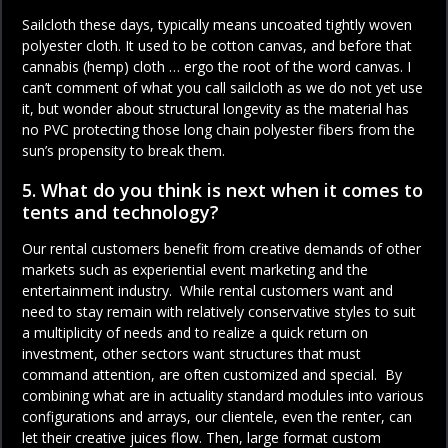
Sailcloth these days, typically means uncoated tightly woven
polyester cloth. It used to be cotton canvas, and before that
cannabis (hemp) cloth … ergo the root of the word canvas. I
can’t comment of what you call sailcloth as we do not yet use
it, but wonder about structural longevity as the material has
no PVC protecting those long chain polyester fibers from the
sun’s propensity to break them.
5. What do you think is next when it comes to
tents and technology?
Our rental customers benefit from creative demands of other
markets such as experiential event marketing and the
entertainment industry. While rental customers want and
need to stay remain with relatively conservative styles to suit
a multiplicity of needs and to realize a quick return on
investment, other sectors want structures that must
command attention, are often customized and special. By
combining what are in actuality standard modules into various
configurations and arrays, our clientele, even the renter, can
let their creative juices flow. Then, large format custom