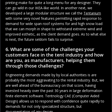
printing make for quite a long menu for any designer. They
can go wild in our IKEA-like world. In another next, we
developed a large modular structure we call the
Tentanium
with some very novel features permitting rapid response to
demand for wide span roof systems for and high snow load
that we can morph in shape to withstand extreme wind and
improved esthetic, as the client demand goes. As to what else
is next, the future seldom fails to surprise.
6. What are some of the challenges your
customers face in the tent industry and how
are you, as manufacturers, helping them
through those challenges?
Engineering demands made by by local authorities is are
probably the most aggravating to the rental industry. But, we
are well ahead of the bureaucracy on that score, having
invested heavily over the past 30 years in large deformation
finite element software. Tentnology CAE (Computer Aided
Design) allows us to respond with confidence quite rapidly to
demands for not only specialized structure, but
documentation of any design.