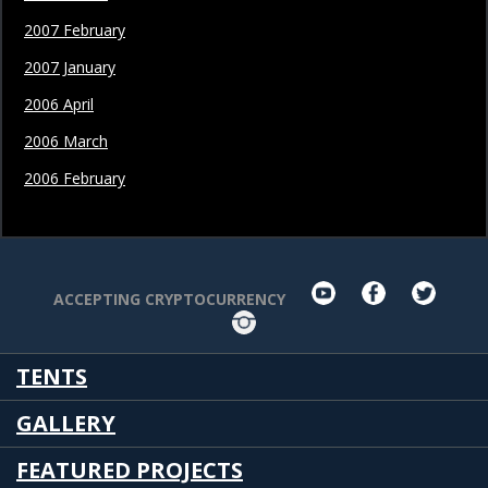
2007 February
2007 January
2006 April
2006 March
2006 February
youtube
facebook
twit
ACCEPTING CRYPTOCURRENCY
Instagram
TENTS
GALLERY
FEATURED PROJECTS