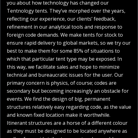
you about how technology has changed our
Tentnology tents. They’ve morphed over the years,
reflecting our experience, our clients’ feedback,
refinement in our analytical tools and response to
foreign code demands. We make tents for stock to
ensure rapid delivery to global markets, so we try our
best to make them for some 85% of situations to
which that particular tent type may be exposed. In
this way, we facilitate sales and hope to minimize
technical and bureaucratic issues for the user. Our
primary concern is physics, of course; codes are
secondary but becoming increasingly an obstacle for
events. We find the design of big, permanent
structures relatively easy regarding code, as the value
and known fixed location make it worthwhile.
Itinerant structures are a horse of a different colour
as they must be designed to be located anywhere as