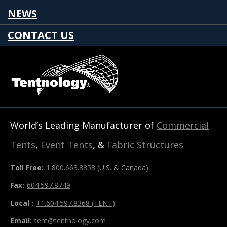
NEWS
CONTACT US
World’s Leading Manufacturer of
Commercial
Tents
,
Event Tents
, &
Fabric Structures
Toll Free:
1.800.663.8858
(U.S. & Canada)
Fax:
604.597.8749
Local :
+1.604.597.8368 (TENT)
Email:
tent@tentnology.com