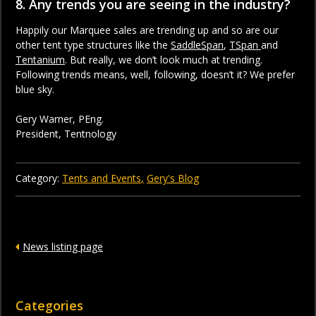
8. Any trends you are seeing in the industry?
Happily our Marquee sales are trending up and so are our
other tent type structures like the
SaddleSpan
,
TSpan
and
Tentanium
. But really, we don’t look much at trending.
Following trends means, well, following, doesn’t it? We prefer
blue sky.
Gery Warner, PEng.
President, Tentnology
Category:
Tents and Events
Gery's Blog
News listing page
Categories