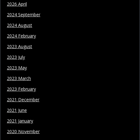
2026 April
2024 September
2024 August
2024 February
2023 August
2023 July
2023 May
2023 March
2023 February
2021 December
2021 June
2021 January
2020 November