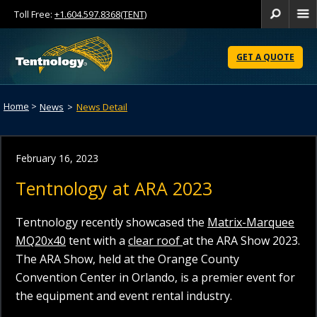
Toll Free:
+1.604.597.8368(TENT)
Se
Skip
to
GET A QUOTE
Content
Home
>
News
>
News Detail
February 16, 2023
Tentnology at ARA 2023
Tentnology recently showcased the
Matrix-Marquee
MQ20x40
tent with a
clear roof
at the ARA Show 2023.
The ARA Show, held at the Orange County
Convention Center in Orlando, is a premier event for
the equipment and event rental industry.