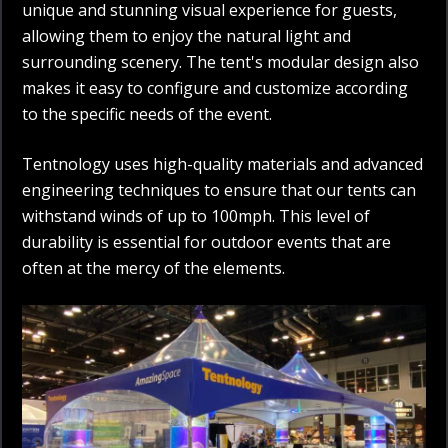
unique and stunning visual experience for guests,
allowing them to enjoy the natural light and
surrounding scenery. The tent's modular design also
makes it easy to configure and customize according
to the specific needs of the event.
Tentnology uses high-quality materials and advanced
engineering techniques to ensure that our tents can
withstand winds of up to 100mph. This level of
durability is essential for outdoor events that are
often at the mercy of the elements.