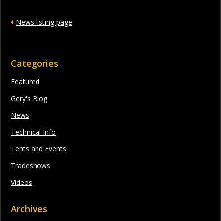
News listing page
Categories
Featured
Gery's Blog
News
Technical Info
Tents and Events
Tradeshows
Videos
Archives