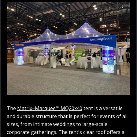
The
Matrix–Marquee™ MQ20x40
tent is a versatile
and durable structure that is perfect for events of all
sizes, from intimate weddings to large-scale
corporate gatherings. The tent's clear roof offers a