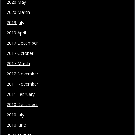
2020 May
2020 March
2019 July
2019 April
2017 December
2017 October
2017 March
2012 November
2011 November
2011 February
2010 December
2010 July
2010 June