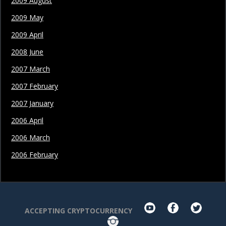
2009 August
2009 May
2009 April
2008 June
2007 March
2007 February
2007 January
2006 April
2006 March
2006 February
youtube
facebook
twit
ACCEPTING CRYPTOCURRENCY
Instagram