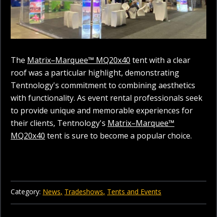
The
Matrix–Marquee™ MQ20x40
tent with a clear
roof was a particular highlight, demonstrating
Tentnology's commitment to combining aesthetics
with functionality. As event rental professionals seek
to provide unique and memorable experiences for
their clients, Tentnology's
Matrix–Marquee™
MQ20x40
tent is sure to become a popular choice.
Category:
News
Tradeshows
Tents and Events