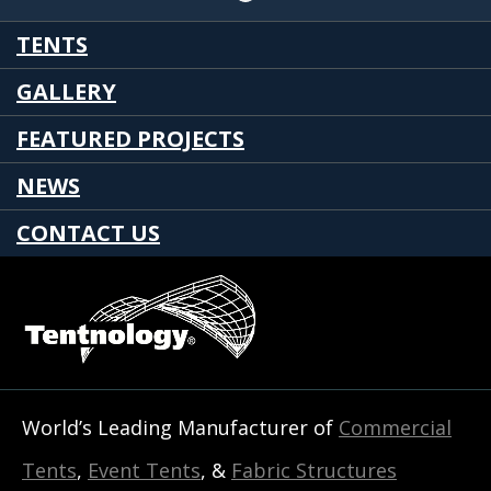
TENTS
GALLERY
FEATURED PROJECTS
NEWS
CONTACT US
World’s Leading Manufacturer of
Commercial
Tents
,
Event Tents
, &
Fabric Structures