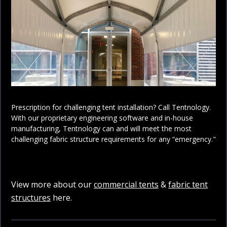
Prescription for challenging tent installation? Call Tentnology.
With our proprietary engineering software and in-house
manufacturing, Tentnology can and will meet the most
challenging fabric structure requirements for any “emergency."
View more about our
commercial tents
&
fabric tent
structures
here.