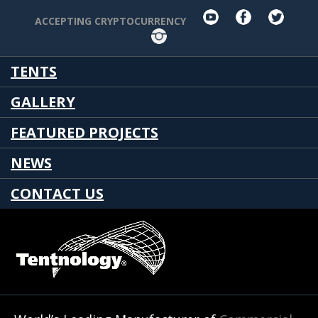
youtube
facebook
twit
ACCEPTING CRYPTOCURRENCY
Instagram
TENTS
GALLERY
FEATURED PROJECTS
NEWS
CONTACT US