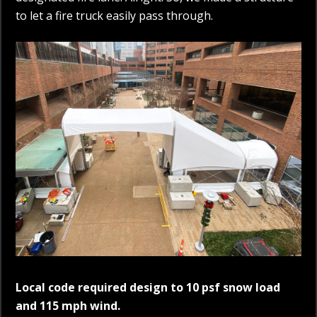
to let a fire truck easily pass through.
Local code required design to 10 psf snow load
and 115 mph wind.