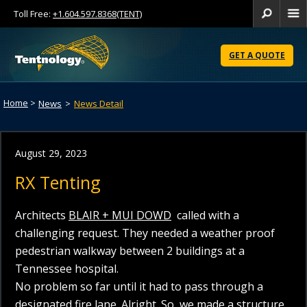
Toll Free:
+1.604.597.8368(TENT)
Se
Skip
to
GET A QUOTE
Content
Home
>
News
>
News Detail
August 29, 2023
RX Tenting
Architects
BLAIR + MUI DOWD
called with a
challenging request. They needed a weather proof
pedestrian walkway between 2 buildings at a
Tennessee hospital.
No problem so far until it had to pass through a
designated fire lane. Alright. So, we made a structure