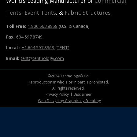
World’s Leading Manufacturer of
Commercial
Tents
,
Event Tents
, &
Fabric Structures
Toll Free:
1.800.663.8858
(U.S. & Canada)
Fax:
604.597.8749
Local :
+1.604.597.8368 (TENT)
Email:
tent@tentnology.com
©2024 Tentnology® Co.
Reproduction in whole or in part is prohibited.
All rights reserved.
Privacy Policy
Disclaimer
Web Design by Graphically Speaking