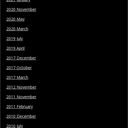
2020 November
2020 May
2020 March
2019 July
2019 April
2017 December
2017 October
2017 March
2012 November
2011 November
2011 February
2010 December
2010 July