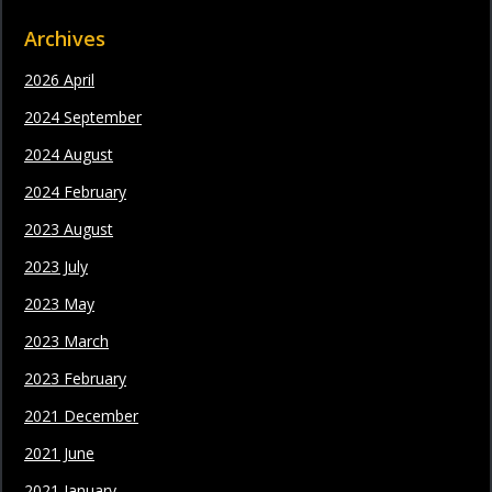
Archives
2026 April
2024 September
2024 August
2024 February
2023 August
2023 July
2023 May
2023 March
2023 February
2021 December
2021 June
2021 January