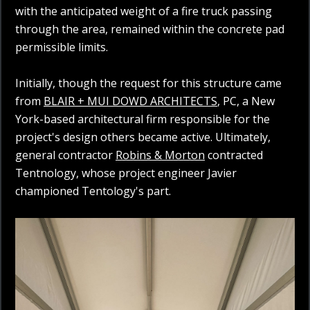
with the anticipated weight of a fire truck passing
through the area, remained within the concrete pad
permissible limits.
Initially, though the request for this structure came
from
BLAIR + MUI DOWD ARCHITECTS
, PC, a New
York-based architectural firm responsible for the
project's design others became active. Ultimately,
general contractor
Robins & Morton
contracted
Tentnology, whose project engineer Javier
championed Tentology's part.