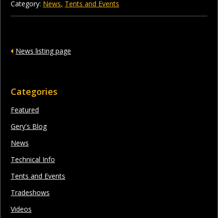
Category:
News
Tents and Events
News listing page
Categories
Featured
Gery's Blog
News
Technical Info
Tents and Events
Tradeshows
Videos