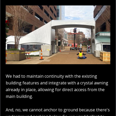
We had to maintain continuity with the existing
building features and integrate with a crystal awning
already in place, allowing for direct access from the
main building.
And, no, we cannot anchor to ground because there's