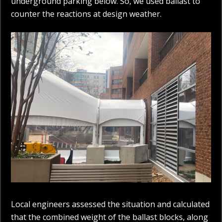
underground parking below. So, we used ballast to
counter the reactions at design weather.
Local engineers assessed the situation and calculated
that the combined weight of the ballast blocks, along