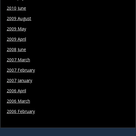
2010 June
2009 August
2009 May
2009 April
2008 June
2007 March
2007 February
2007 January
2006 April
2006 March
2006 February