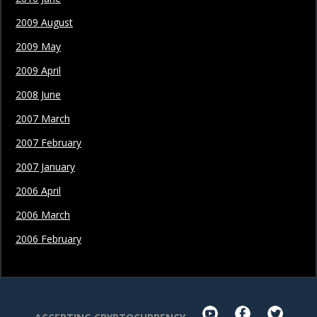
2009 August
2009 May
2009 April
2008 June
2007 March
2007 February
2007 January
2006 April
2006 March
2006 February
youtube
facebook
twit