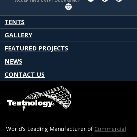
ACCEPTING CRYPTOCURRENCY
Instagram
TENTS
GALLERY
FEATURED PROJECTS
NEWS
CONTACT US
World’s Leading Manufacturer of
Commercial