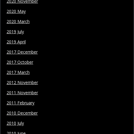
2020 November
2020 May
2020 March
2019 July
2019 April
2017 December
2017 October
2017 March
2012 November
2011 November
2011 February
2010 December
2010 July
2010 June