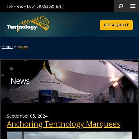
Toll Free:
+1.604.597.8368(TENT)
Se
Skip
to
GET A QUOTE
Content
Home
>
News
News
September 05, 2024
Anchoring Tentnology Marquees