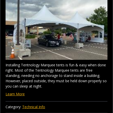
Installing Tentnology Marquee tents is fun & easy when done
right. Most of the Tentnology Marquee tents are free
standing, needing no anchorage to stand inside a building.
However, placed outside, they must be held down properly so
you can sleep at night.
Learn More
Category:
Technical Info