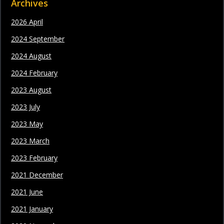
Archives
2026 April
2024 September
2024 August
2024 February
2023 August
2023 July
2023 May
2023 March
2023 February
2021 December
2021 June
2021 January