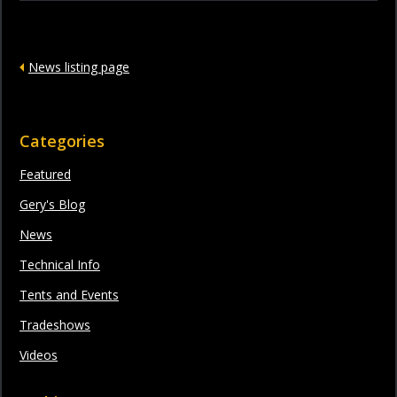
News listing page
Categories
Featured
Gery's Blog
News
Technical Info
Tents and Events
Tradeshows
Videos