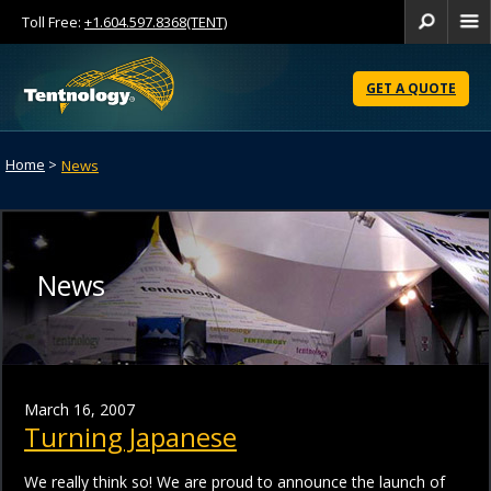
Toll Free:
+1.604.597.8368(TENT)
Se
Skip
to
GET A QUOTE
Content
Home
>
News
News
March 16, 2007
Turning Japanese
We really think so! We are proud to announce the launch of