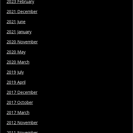
2023 February
2021 December
2021 June
2021 January
2020 November
2020 May
2020 March
2019 July
2019 April
2017 December
2017 October
2017 March
2012 November
2011 November