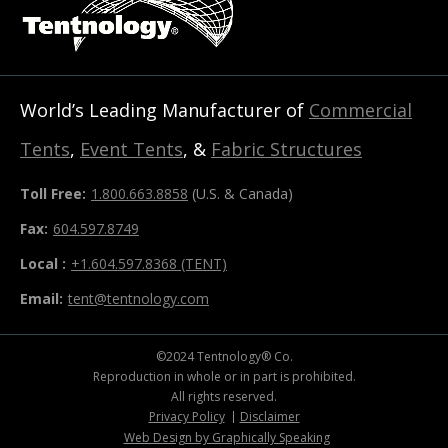
World’s Leading Manufacturer of
Commercial
Tents
,
Event Tents
, &
Fabric Structures
Toll Free:
1.800.663.8858
(U.S. & Canada)
Fax:
604.597.8749
Local :
+1.604.597.8368 (TENT)
Email:
tent@tentnology.com
©2024 Tentnology® Co.
Reproduction in whole or in part is prohibited.
All rights reserved.
Privacy Policy
Disclaimer
Web Design by Graphically Speaking