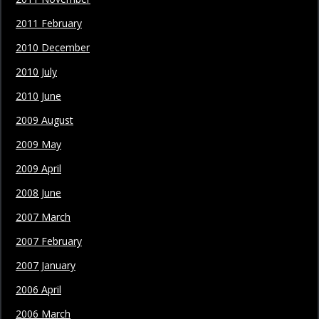
2011 February
2010 December
2010 July
2010 June
2009 August
2009 May
2009 April
2008 June
2007 March
2007 February
2007 January
2006 April
2006 March