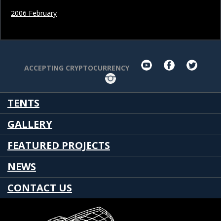
2006 February
youtube
facebook
twit
ACCEPTING CRYPTOCURRENCY
Instagram
TENTS
GALLERY
FEATURED PROJECTS
NEWS
CONTACT US