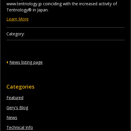
www.tentnology.jp coinciding with the increased activity of
Tentnology® in Japan.
Learn More
Category:
News listing page
Categories
Featured
Gery's Blog
News
Technical Info