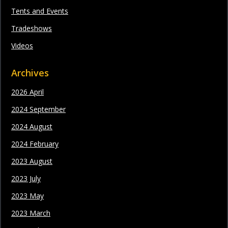
Tents and Events
Tradeshows
Videos
Archives
2026 April
2024 September
2024 August
2024 February
2023 August
2023 July
2023 May
2023 March