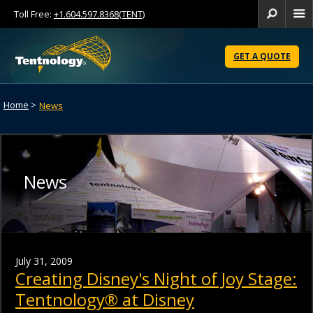
Toll Free:
+1.604.597.8368(TENT)
Se
Skip
to
GET A QUOTE
Content
Home
>
News
News
July 31, 2009
Creating Disney's Night of Joy Stage:
Tentnology® at Disney