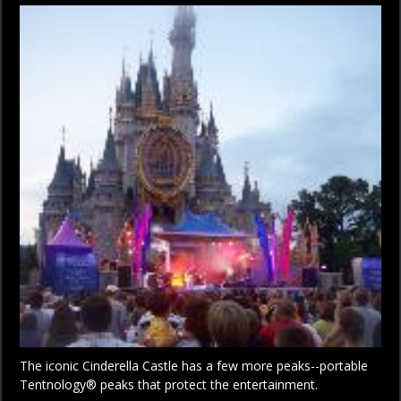
The iconic Cinderella Castle has a few more peaks--portable
Tentnology® peaks that protect the entertainment.