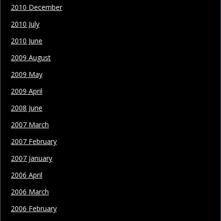
2010 December
2010 July
2010 June
2009 August
2009 May
2009 April
2008 June
2007 March
2007 February
2007 January
2006 April
2006 March
2006 February