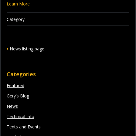
Learn More
Category:
News listing page
Categories
Featured
Gery's Blog
News
Technical Info
Tents and Events