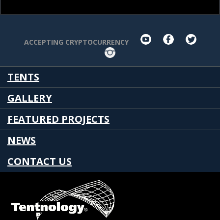
youtube
facebook
twit
ACCEPTING CRYPTOCURRENCY
Instagram
TENTS
GALLERY
FEATURED PROJECTS
NEWS
CONTACT US