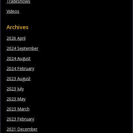
Tradeshows
Videos
Archives
2026 April
2024 September
2024 August
2024 February
2023 August
2023 July
2023 May
2023 March
2023 February
2021 December