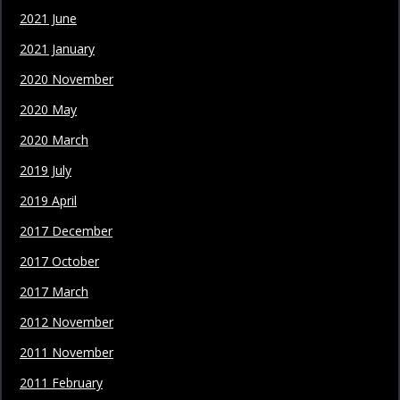
2021 June
2021 January
2020 November
2020 May
2020 March
2019 July
2019 April
2017 December
2017 October
2017 March
2012 November
2011 November
2011 February