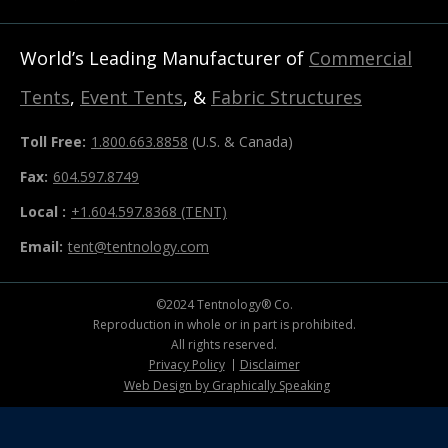
World’s Leading Manufacturer of
Commercial
Tents
,
Event Tents
, &
Fabric Structures
Toll Free:
1.800.663.8858
(U.S. & Canada)
Fax:
604.597.8749
Local :
+1.604.597.8368 (TENT)
Email:
tent@tentnology.com
©2024 Tentnology® Co.
Reproduction in whole or in part is prohibited.
All rights reserved.
Privacy Policy
Disclaimer
Web Design by Graphically Speaking