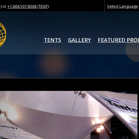
) or
+1.604.597.8368 (TENT)
Select Language
TENTS
GALLERY
FEATURED PRO