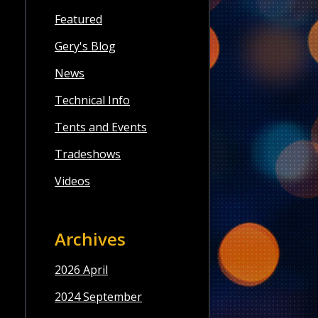
Featured
Gery's Blog
News
Technical Info
Tents and Events
Tradeshows
Videos
Archives
2026 April
2024 September