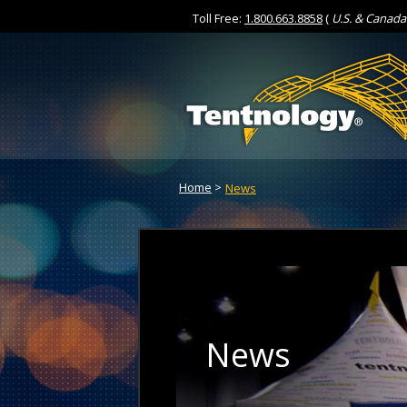
Toll Free:
1.800.663.8858
(
U.S. & Canada
Skip
to
Content
Home
>
News
News