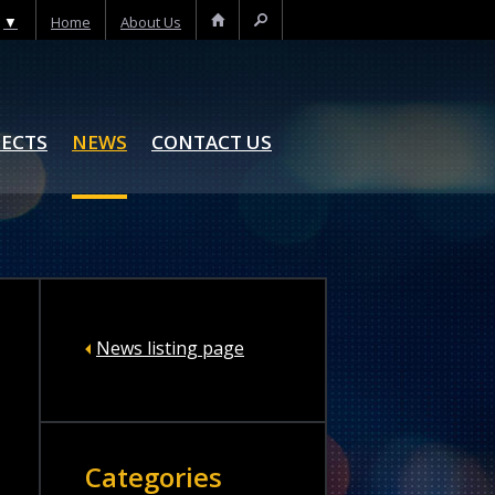
▼
Home
About Us
Home
Search
JECTS
NEWS
CONTACT US
News listing page
Categories