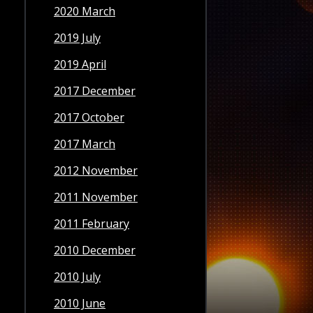
2020 March
2019 July
2019 April
2017 December
2017 October
2017 March
2012 November
2011 November
2011 February
2010 December
2010 July
2010 June