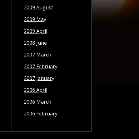
2009 August
2009 May
2009 April
2008 June
2007 March
2007 February
2007 January
2006 April
2006 March
2006 February