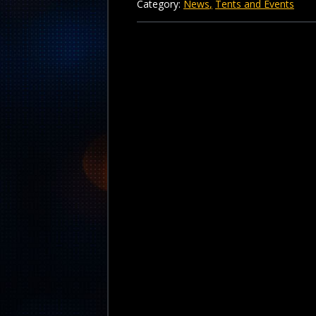
Category:
News
Tents and Events