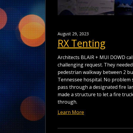
August 29, 2023
RX Tenting
Architects BLAIR + MUI DOWD call
challenging request. They needed
pedestrian walkway between 2 bui
Tennessee hospital. No problem so
pass through a designated fire lan
made a structure to let a fire truc
through.
Learn More