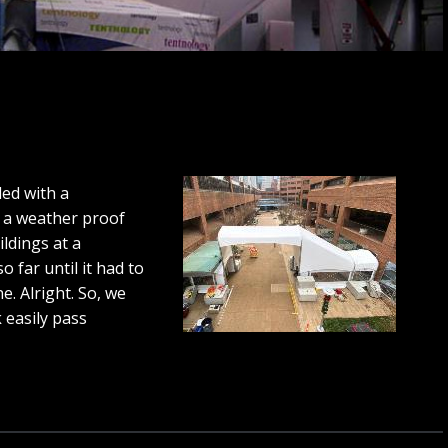
ed with a
 a weather proof
ldings at a
 far until it had to
e. Alright. So, we
k easily pass