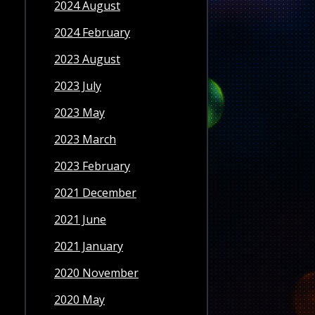
2024 August
2024 February
2023 August
2023 July
2023 May
2023 March
2023 February
2021 December
2021 June
2021 January
2020 November
2020 May